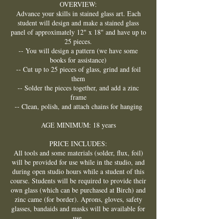
OVERVIEW:
Advance your skills in stained glass art. Each
student will design and make a stained glass
panel of approximately 12" x 18" and have up to
25 pieces.
-- You will design a pattern (we have some
books for assistance)
-- Cut up to 25 pieces of glass, grind and foil
them
-- Solder the pieces together, and add a zinc
frame
-- Clean, polish, and attach chains for hanging
AGE MINIMUM: 18 years
PRICE INCLUDES:
All tools and some materials (solder, flux, foil)
will be provided for use while in the studio, and
during open studio hours while a student of this
course. Students will be required to provide their
own glass (which can be purchased at Birch) and
zinc came (for border). Aprons, gloves, safety
glasses, bandaids and masks will be available for
use.