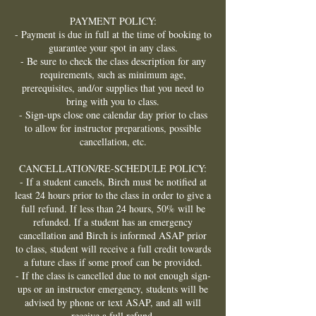
PAYMENT POLICY:
- Payment is due in full at the time of booking to
guarantee your spot in any class.
- Be sure to check the class description for any
requirements, such as minimum age,
prerequisites, and/or supplies that you need to
bring with you to class.
- Sign-ups close one calendar day prior to class
to allow for instructor preparations, possible
cancellation, etc.
CANCELLATION/RE-SCHEDULE POLICY:
- If a student cancels, Birch must be notified at
least 24 hours prior to the class in order to give a
full refund. If less than 24 hours, 50% will be
refunded. If a student has an emergency
cancellation and Birch is informed ASAP prior
to class, student will receive a full credit towards
a future class if some proof can be provided.
- If the class is cancelled due to not enough sign-
ups or an instructor emergency, students will be
advised by phone or text ASAP, and all will
receive a full refund.