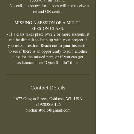
- No-call, no-shows for classes will not receive a
refund OR credit.
MISSING A SESSION OF A MULTI-
SESSION CLASS:
- If a class takes place over 2 or more sessions, it
can be difficult to keep up with your project if
you miss a session. Reach out to your instructor
to see if there is an opportunity to join another
class for the missed part, or if you can get
assistance at an “Open Studio” time.
Contact Details
1677 Oregon Street, Oshkosh, WI, USA
+19203850126
birchartstudio@gmail.com