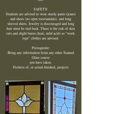
SAFETY:
Students are advised to wear sturdy pants (jeans)
and shoes (no open toes/sandals), and long
sleeved shirts. Jewelry is discouraged and long
hair must be tied back. There is the risk of skin
cuts and slight burns (heat, mild acid) so “work-
type” clothes are advised.
Prerequisite:
Bring any information from any other Stained
Glass course
you have taken.
Pictures of, or actual finished, projects