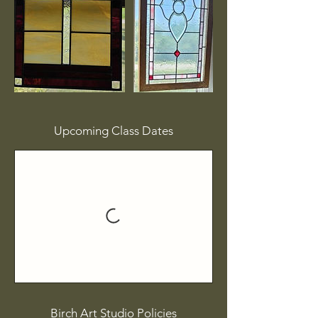
Upcoming Class Dates
Birch Art Studio Policies