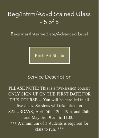
Beg/Intrm/Advd Stained Glass
- 5 of 5
Beginner/Intermediate/Advanced Level
Birch Art Studio
Service Description
PLEASE NOTE: This is a five-session course:
ONLY SIGN UP ON THE FIRST DATE FOR
THIS COURSE -- You will be enrolled in all
five dates. Sessions will take place on
SATURDAYS, April 5th, 12th, 19th, and 26th,
and May 3rd, 9 am to 11:00.
*** A minimum of 3 students is required for
class to run. ***