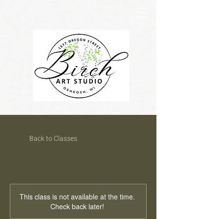
Back to Classes
This class is not available at the time.
Check back later!