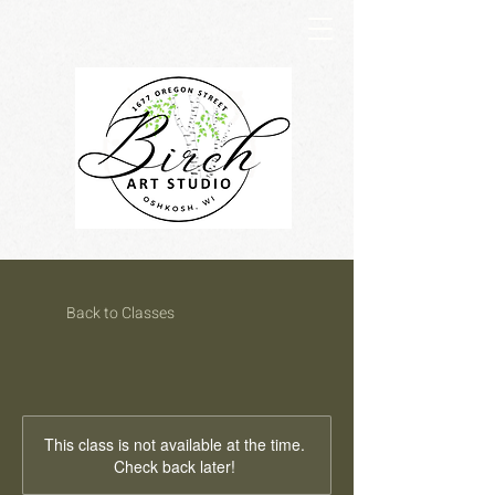
Back to Classes
This class is not available at the time.
Check back later!