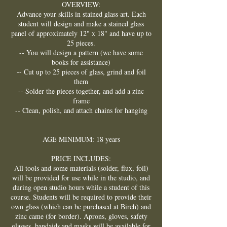
OVERVIEW:
Advance your skills in stained glass art. Each
student will design and make a stained glass
panel of approximately 12" x 18" and have up to
25 pieces.
-- You will design a pattern (we have some
books for assistance)
-- Cut up to 25 pieces of glass, grind and foil
them
-- Solder the pieces together, and add a zinc
frame
-- Clean, polish, and attach chains for hanging
AGE MINIMUM: 18 years
PRICE INCLUDES:
All tools and some materials (solder, flux, foil)
will be provided for use while in the studio, and
during open studio hours while a student of this
course. Students will be required to provide their
own glass (which can be purchased at Birch) and
zinc came (for border). Aprons, gloves, safety
glasses, bandaids and masks will be available for