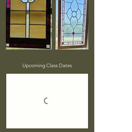
Upcoming Class Dates