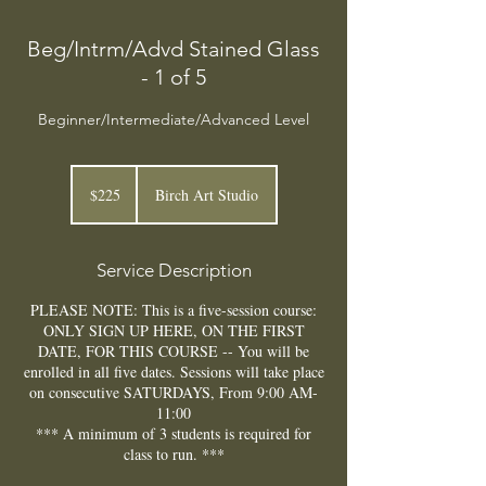
Beg/Intrm/Advd Stained Glass
- 1 of 5
Beginner/Intermediate/Advanced Level
225
US
$225
Birch Art Studio
dollars
Service Description
PLEASE NOTE: This is a five-session course:
ONLY SIGN UP HERE, ON THE FIRST
DATE, FOR THIS COURSE -- You will be
enrolled in all five dates. Sessions will take place
on consecutive SATURDAYS, From 9:00 AM-
11:00
*** A minimum of 3 students is required for
class to run. ***