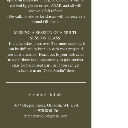
advised by phone or text ASAP, and all will
receive a full refund.
- No-call, no-shows for classes will not receive a
refund OR credit.
MISSING A SESSION OF A MULTI-
SESSION CLASS:
- If a class takes place over 2 or more sessions, it
can be difficult to keep up with your project if
you miss a session. Reach out to your instructor
to see if there is an opportunity to join another
class for the missed part, or if you can get
assistance at an “Open Studio” time.
Contact Details
1677 Oregon Street, Oshkosh, WI, USA
+19203850126
birchartstudio@gmail.com