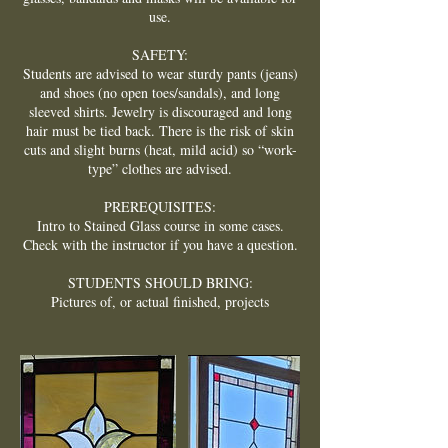
use.
SAFETY:
Students are advised to wear sturdy pants (jeans)
and shoes (no open toes/sandals), and long
sleeved shirts. Jewelry is discouraged and long
hair must be tied back. There is the risk of skin
cuts and slight burns (heat, mild acid) so “work-
type” clothes are advised.
PREREQUISITES:
Intro to Stained Glass course in some cases.
Check with the instructor if you have a question.
STUDENTS SHOULD BRING:
Pictures of, or actual finished, projects