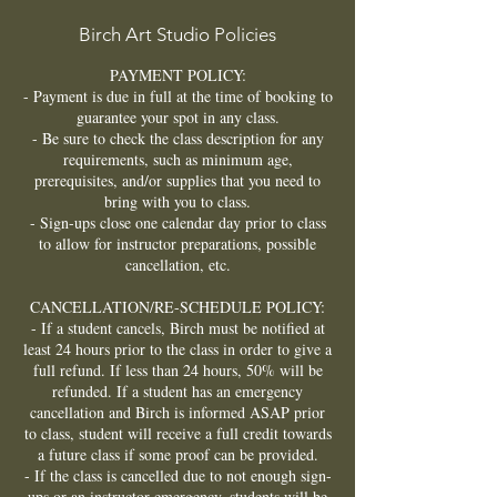
Birch Art Studio Policies
PAYMENT POLICY:
- Payment is due in full at the time of booking to
guarantee your spot in any class.
- Be sure to check the class description for any
requirements, such as minimum age,
prerequisites, and/or supplies that you need to
bring with you to class.
- Sign-ups close one calendar day prior to class
to allow for instructor preparations, possible
cancellation, etc.
CANCELLATION/RE-SCHEDULE POLICY:
- If a student cancels, Birch must be notified at
least 24 hours prior to the class in order to give a
full refund. If less than 24 hours, 50% will be
refunded. If a student has an emergency
cancellation and Birch is informed ASAP prior
to class, student will receive a full credit towards
a future class if some proof can be provided.
- If the class is cancelled due to not enough sign-
ups or an instructor emergency, students will be