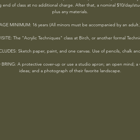
g end of class at no additional charge. After that, a nominal $10/day/st
plus any materials.
AGE MINIMUM: 16 years (All minors must be accompanied by an adult.
ITE: The "Acrylic Techniques" class at Birch, or another formal Techni
LUDES: Sketch paper, paint, and one canvas. Use of pencils, chalk an
NG: A protective cover-up or use a studio apron; an open mind; a wi
ideas; and a photograph of their favorite landscape.