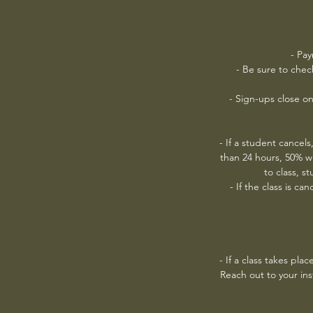
- Pay
- Be sure to chec
- Sign-ups close on
- If a student cancels,
than 24 hours, 50% w
to class, s
- If the class is c
- If a class takes pla
Reach out to your inst