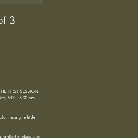
of 3
 THE FIRST SESSION,
th, 5:00 - 8:00 pm.
or mixing, a little
enrolled in class, and