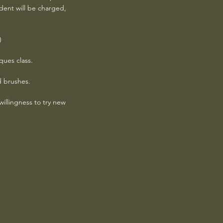
udent will be charged,
)
ques class.
d brushes.
llingness to try new