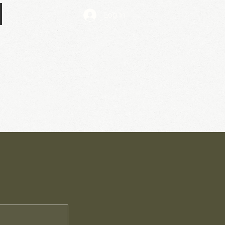
Log In